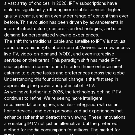
a vast array of choices. In 2026, IPTV subscriptions have
matured significantly, offering more stable services, higher
quality streams, and an even wider range of content than ever
before. This evolution has been driven by advancements in
internet infrastructure, compression technologies, and user
demand for personalized viewing experiences.
The shift from traditional cable and satellite to IPTV is not just
about convenience; it’s about control. Viewers can now access
live TV, video-on-demand (VOD), and even interactive
services on their terms. This paradigm shift has made IPTV
subscriptions a cornerstone of modern home entertainment,
catering to diverse tastes and preferences across the globe.
Understanding this foundational change is the first step in
appreciating the power and potential of IPTV.
As we move further into 2026, the technology behind IPTV
continues to refine. We’re seeing more intelligent
recommendation engines, seamless integration with smart
home devices, and even personalized ad experiences that
enhance rather than detract from viewing. These innovations
are making IPTV not just an alternative, but the preferred
method for media consumption for millions. The market for