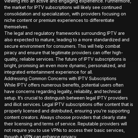
viewing into an active and engaging experience. Furthermore,
the market for IPTV subscriptions will likely see continued
consolidation and specialization, with providers focusing on
niche content or premium experiences to differentiate
themselves.
The legal and regulatory frameworks surrounding IPTV are
also expected to mature, leading to a more standardized and
secure environment for consumers. This will help combat
piracy and ensure that legitimate providers can offer high-
quality, reliable services. The future of IPTV subscriptions is
bright, promising an even more dynamic, personalized, and
integrated entertainment experience for all.
Addressing Common Concerns with IPTV Subscriptions
While IPTV offers numerous benefits, potential users often
have concerns regarding legality, reliability, and technical
setup. It’s crucial to distinguish between legal IPTV providers
and illicit services. Legal IPTV subscriptions offer content that is
properly licensed and distributed, ensuring you’re supporting
content creators. Always choose providers that clearly state
their licensing and terms of service. Reputable providers will
not require you to use VPNs to access their basic services,
though a VPN can enhance privacy.