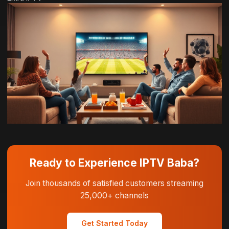
Ready to Experience IPTV Baba?
Join thousands of satisfied customers streaming
25,000+ channels
Get Started Today