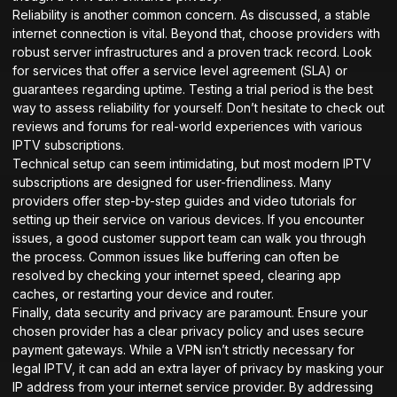
Reliability is another common concern. As discussed, a stable
internet connection is vital. Beyond that, choose providers with
robust server infrastructures and a proven track record. Look
for services that offer a service level agreement (SLA) or
guarantees regarding uptime. Testing a trial period is the best
way to assess reliability for yourself. Don’t hesitate to check out
reviews and forums for real-world experiences with various
IPTV subscriptions.
Technical setup can seem intimidating, but most modern IPTV
subscriptions are designed for user-friendliness. Many
providers offer step-by-step guides and video tutorials for
setting up their service on various devices. If you encounter
issues, a good customer support team can walk you through
the process. Common issues like buffering can often be
resolved by checking your internet speed, clearing app
caches, or restarting your device and router.
Finally, data security and privacy are paramount. Ensure your
chosen provider has a clear privacy policy and uses secure
payment gateways. While a VPN isn’t strictly necessary for
legal IPTV, it can add an extra layer of privacy by masking your
IP address from your internet service provider. By addressing