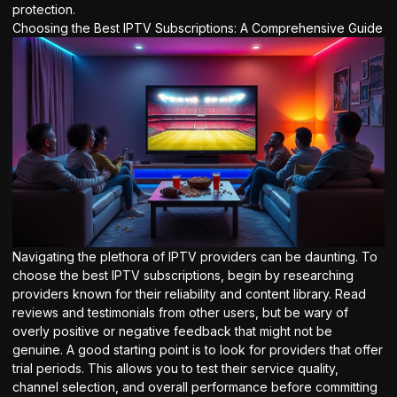
protection.
Choosing the Best IPTV Subscriptions: A Comprehensive Guide
Navigating the plethora of IPTV providers can be daunting. To
choose the best IPTV subscriptions, begin by researching
providers known for their reliability and content library. Read
reviews and testimonials from other users, but be wary of
overly positive or negative feedback that might not be
genuine. A good starting point is to look for providers that offer
trial periods. This allows you to test their service quality,
channel selection, and overall performance before committing