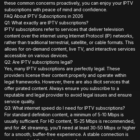
these common concerns proactively, you can enjoy your IPTV
subscriptions with peace of mind and confidence.
FAQ About IPTV Subscriptions in 2026
Q1: What exactly are IPTV subscriptions?
IPTV subscriptions refer to services that deliver television
content over the internet using Internet Protocol (IP) networks,
rather than traditional terrestrial, satellite, or cable formats. This
allows for on-demand content, live TV, and interactive services
accessible on various devices.
Q2: Are IPTV subscriptions legal?
Yes, many IPTV subscriptions are perfectly legal. These
providers license their content properly and operate within
legal frameworks. However, there are also illicit services that
offer pirated content. Always ensure you subscribe to a
reputable and legal provider to avoid legal issues and ensure
service quality.
Q3: What internet speed do I need for IPTV subscriptions?
For standard definition content, a minimum of 5-10 Mbps is
usually sufficient. For HD content, 15-25 Mbps is recommended,
and for 4K streaming, you’ll need at least 30-50 Mbps or higher
for a smooth, buffer-free experience. A stable connection is