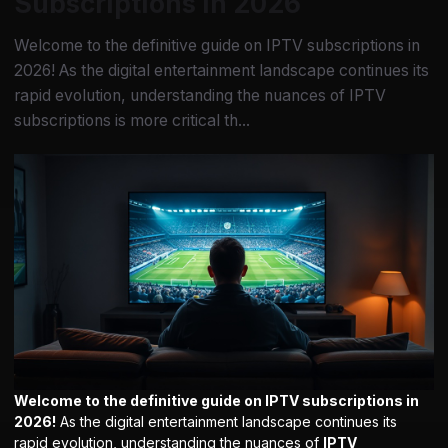
Subscriptions in 2026
Welcome to the definitive guide on IPTV subscriptions in
2026! As the digital entertainment landscape continues its
rapid evolution, understanding the nuances of IPTV
subscriptions is more critical th...
Welcome to the definitive guide on IPTV subscriptions in
2026!
As the digital entertainment landscape continues its
rapid evolution, understanding the nuances of
IPTV