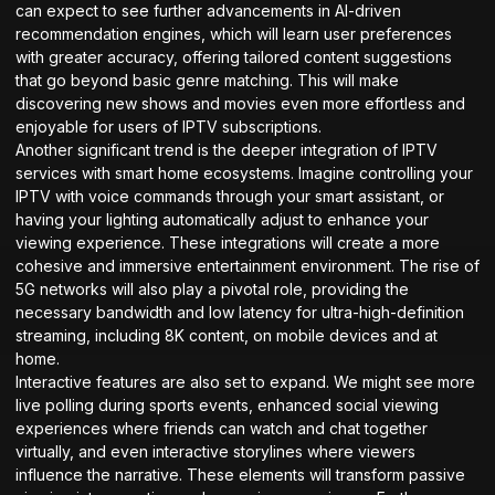
can expect to see further advancements in AI-driven
recommendation engines, which will learn user preferences
with greater accuracy, offering tailored content suggestions
that go beyond basic genre matching. This will make
discovering new shows and movies even more effortless and
enjoyable for users of IPTV subscriptions.
Another significant trend is the deeper integration of IPTV
services with smart home ecosystems. Imagine controlling your
IPTV with voice commands through your smart assistant, or
having your lighting automatically adjust to enhance your
viewing experience. These integrations will create a more
cohesive and immersive entertainment environment. The rise of
5G networks will also play a pivotal role, providing the
necessary bandwidth and low latency for ultra-high-definition
streaming, including 8K content, on mobile devices and at
home.
Interactive features are also set to expand. We might see more
live polling during sports events, enhanced social viewing
experiences where friends can watch and chat together
virtually, and even interactive storylines where viewers
influence the narrative. These elements will transform passive