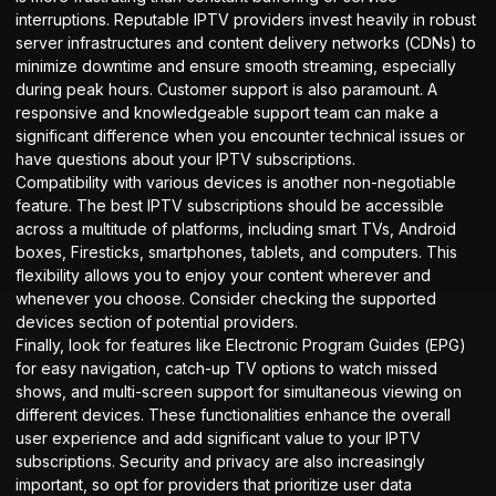
interruptions. Reputable IPTV providers invest heavily in robust
server infrastructures and content delivery networks (CDNs) to
minimize downtime and ensure smooth streaming, especially
during peak hours. Customer support is also paramount. A
responsive and knowledgeable support team can make a
significant difference when you encounter technical issues or
have questions about your
IPTV subscriptions
.
Compatibility with various devices is another non-negotiable
feature. The best IPTV subscriptions should be accessible
across a multitude of platforms, including smart TVs, Android
boxes, Firesticks, smartphones, tablets, and computers. This
flexibility allows you to enjoy your content wherever and
whenever you choose. Consider checking the
supported
devices
section of potential providers.
Finally, look for features like Electronic Program Guides (EPG)
for easy navigation, catch-up TV options to watch missed
shows, and multi-screen support for simultaneous viewing on
different devices. These functionalities enhance the overall
user experience and add significant value to your IPTV
subscriptions. Security and privacy are also increasingly
important, so opt for providers that prioritize user data