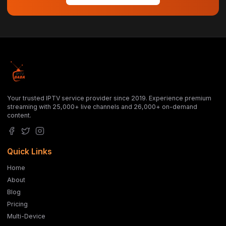
Your trusted IPTV service provider since 2019. Experience premium
streaming with 25,000+ live channels and 26,000+ on-demand
content.
Quick Links
Home
About
Blog
Pricing
Multi-Device