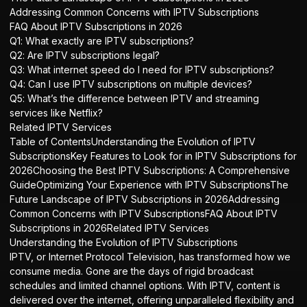
Addressing Common Concerns with IPTV Subscriptions
FAQ About IPTV Subscriptions in 2026
Q1: What exactly are IPTV subscriptions?
Q2: Are IPTV subscriptions legal?
Q3: What internet speed do I need for IPTV subscriptions?
Q4: Can I use IPTV subscriptions on multiple devices?
Q5: What’s the difference between IPTV and streaming
services like Netflix?
Related IPTV Services
Table of ContentsUnderstanding the Evolution of IPTV
SubscriptionsKey Features to Look for in IPTV Subscriptions for
2026Choosing the Best IPTV Subscriptions: A Comprehensive
GuideOptimizing Your Experience with IPTV SubscriptionsThe
Future Landscape of IPTV Subscriptions in 2026Addressing
Common Concerns with IPTV SubscriptionsFAQ About IPTV
Subscriptions in 2026Related IPTV Services
Understanding the Evolution of IPTV Subscriptions
IPTV, or Internet Protocol Television, has transformed how we
consume media. Gone are the days of rigid broadcast
schedules and limited channel options. With IPTV, content is
delivered over the internet, offering unparalleled flexibility and