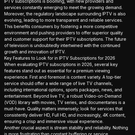
IPTV subscriptions is booming, with new providers and
services constantly emerging to meet the growing demand.
Moreover, the regulatory landscape surrounding IPTV is also
evolving, leading to more transparent and reliable services.
This benefits consumers by fostering a more competitive
environment and pushing providers to offer superior quality
and customer support for their IPTV subscriptions. The future
of television is undoubtedly intertwined with the continued
growth and innovation of IPTV.
Key Features to Look for in IPTV Subscriptions for 2026
When evaluating IPTV subscriptions in 2026, several key
features stand out as essential for a premium viewing
experience. First and foremost is content variety. A top-tier
service should offer a wide range of live TV channels,
including international options, sports packages, news, and
entertainment. Beyond live TV, a robust Video-on-Demand
(VOD) library with movies, TV series, and documentaries is a
must-have. Quality matters immensely; look for services that
consistently deliver HD, Full HD, and increasingly, 4K content,
ensuring a crisp and immersive visual experience.
Another crucial aspect is stream stability and reliability. Nothing
is more frustrating than constant buffering or service