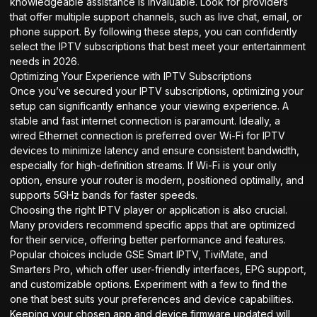
knowledgeable assistance is invaluable. Look for providers
that offer multiple support channels, such as live chat, email, or
phone support. By following these steps, you can confidently
select the IPTV subscriptions that best meet your entertainment
needs in 2026.
Optimizing Your Experience with IPTV Subscriptions
Once you’ve secured your IPTV subscriptions, optimizing your
setup can significantly enhance your viewing experience. A
stable and fast internet connection is paramount. Ideally, a
wired Ethernet connection is preferred over Wi-Fi for IPTV
devices to minimize latency and ensure consistent bandwidth,
especially for high-definition streams. If Wi-Fi is your only
option, ensure your router is modern, positioned optimally, and
supports 5GHz bands for faster speeds.
Choosing the right IPTV player or application is also crucial.
Many providers recommend specific apps that are optimized
for their service, offering better performance and features.
Popular choices include GSE Smart IPTV, TiviMate, and
Smarters Pro, which offer user-friendly interfaces, EPG support,
and customizable options. Experiment with a few to find the
one that best suits your preferences and device capabilities.
Keeping your chosen app and device firmware updated will