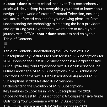
subscriptions
is more critical than ever. This comprehensive
article will delve deep into everything you need to know about
navigating the world of Internet Protocol Television, ensuring
you make informed choices for your viewing pleasure. From
understanding the technology to selecting the best providers
and optimizing your experience, we’re here to make your
journey with
IPTV subscriptions
seamless and enjoyable.
Table of Contents
Table of ContentsUnderstanding the Evolution of IPTV
SubscriptionsKey Features to Look for in IPTV Subscriptions for
2026Choosing the Best IPTV Subscriptions: A Comprehensive
GuideOptimizing Your Experience with IPTV SubscriptionsThe
Future Landscape of IPTV Subscriptions in 2026Addressing
Common Concerns with IPTV SubscriptionsFAQ About IPTV
Subscriptions in 2026Related IPTV Services
Understanding the Evolution of IPTV Subscriptions
Key Features to Look for in IPTV Subscriptions for 2026
Choosing the Best IPTV Subscriptions: A Comprehensive Guide
Optimizing Your Experience with IPTV Subscriptions
The Future Landscape of IPTV Subscriptions in 2026