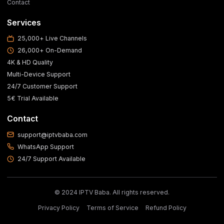
Contact
Services
25,000+ Live Channels
26,000+ On-Demand
4K & HD Quality
Multi-Device Support
24/7 Customer Support
5€ Trial Available
Contact
support@iptvbaba.com
WhatsApp Support
24/7 Support Available
© 2024 IPTV Baba. All rights reserved.
Privacy Policy
Terms of Service
Refund Policy