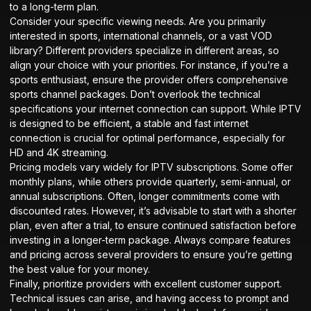
to a long-term plan.
Consider your specific viewing needs. Are you primarily
interested in sports, international channels, or a vast VOD
library? Different providers specialize in different areas, so
align your choice with your priorities. For instance, if you’re a
sports enthusiast, ensure the provider offers comprehensive
sports
channel packages
. Don’t overlook the technical
specifications your internet connection can support. While IPTV
is designed to be efficient, a stable and fast internet
connection is crucial for optimal performance, especially for
HD and 4K streaming.
Pricing models vary widely for IPTV subscriptions. Some offer
monthly plans, while others provide quarterly, semi-annual, or
annual subscriptions. Often, longer commitments come with
discounted rates. However, it’s advisable to start with a shorter
plan, even after a trial, to ensure continued satisfaction before
investing in a longer-term package. Always compare features
and pricing across several providers to ensure you’re getting
the best value for your money.
Finally, prioritize providers with excellent customer support.
Technical issues can arise, and having access to prompt and