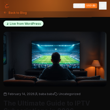
EUR (€)
USD ($)
Back to Blog
📡 Live from WordPress
February 14, 2026
baba baba
Uncategorized
The Ultimate Guide to IPTV