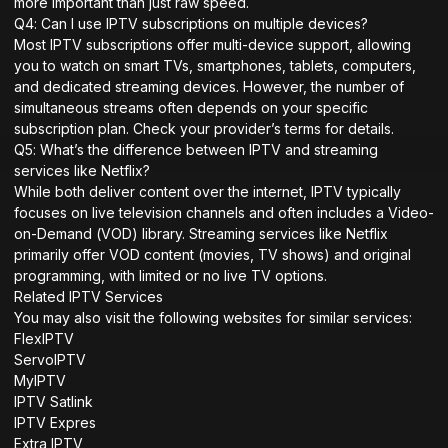
more important than just raw speed.
Q4: Can I use IPTV subscriptions on multiple devices?
Most IPTV subscriptions offer multi-device support, allowing
you to watch on smart TVs, smartphones, tablets, computers,
and dedicated streaming devices. However, the number of
simultaneous streams often depends on your specific
subscription plan. Check your provider’s terms for details.
Q5: What’s the difference between IPTV and streaming
services like Netflix?
While both deliver content over the internet, IPTV typically
focuses on live television channels and often includes a Video-
on-Demand (VOD) library. Streaming services like Netflix
primarily offer VOD content (movies, TV shows) and original
programming, with limited or no live TV options.
Related IPTV Services
You may also visit the following websites for similar services:
FlexIPTV
ServoIPTV
MyIPTV
IPTV Satlink
IPTV Expres
Extra IPTV