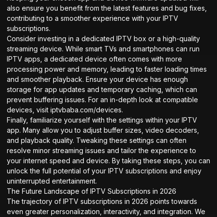
also ensure you benefit from the latest features and bug fixes,
contributing to a smoother experience with your IPTV
subscriptions.
Consider investing in a dedicated IPTV box or a high-quality
streaming device. While smart TVs and smartphones can run
IPTV apps, a dedicated device often comes with more
processing power and memory, leading to faster loading times
and smoother playback. Ensure your device has enough
storage for app updates and temporary caching, which can
prevent buffering issues. For an in-depth look at compatible
devices, visit
iptvbaba.com/devices
.
Finally, familiarize yourself with the settings within your IPTV
app. Many allow you to adjust buffer sizes, video decoders,
and playback quality. Tweaking these settings can often
resolve minor streaming issues and tailor the experience to
your internet speed and device. By taking these steps, you can
unlock the full potential of your IPTV subscriptions and enjoy
uninterrupted entertainment.
The Future Landscape of IPTV Subscriptions in 2026
The trajectory of IPTV subscriptions in 2026 points towards
even greater personalization, interactivity, and integration. We