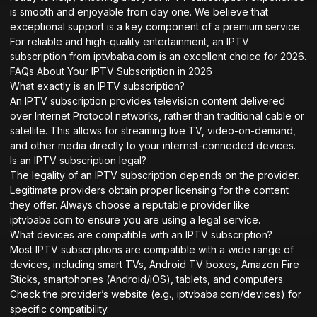
is smooth and enjoyable from day one. We believe that
exceptional support is a key component of a premium service.
For reliable and high-quality entertainment, an IPTV
subscription from iptvbaba.com is an excellent choice for 2026.
FAQs About Your IPTV Subscription in 2026
What exactly is an IPTV subscription?
An IPTV subscription provides television content delivered
over Internet Protocol networks, rather than traditional cable or
satellite. This allows for streaming live TV, video-on-demand,
and other media directly to your internet-connected devices.
Is an IPTV subscription legal?
The legality of an IPTV subscription depends on the provider.
Legitimate providers obtain proper licensing for the content
they offer. Always choose a reputable provider like
iptvbaba.com to ensure you are using a legal service.
What devices are compatible with an IPTV subscription?
Most IPTV subscriptions are compatible with a wide range of
devices, including smart TVs, Android TV boxes, Amazon Fire
Sticks, smartphones (Android/iOS), tablets, and computers.
Check the provider’s website (e.g.,
iptvbaba.com/devices
) for
specific compatibility.