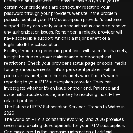
username and password. It’s easy to make a typo. If you’re
certain your credentials are correct, try resetting your
password through your provider’s website. If the problem
persists, contact your IPTV subscription provider’s customer
support. They can verify your account status and help resolve
any authentication issues. Remember, a reliable provider will
have accessible support, which is a major benefit of a
legitimate IPTV subscription.
Finally, if you’re experiencing problems with specific channels,
it might be due to server maintenance or geographical
restrictions. Check your provider’s status page or social media
for any announcements. If it’s a persistent problem with a
particular channel, and other channels work fine, it’s worth
reporting to your IPTV subscription provider. They can
investigate whether it’s an issue on their end. Patience and
systematic troubleshooting are key to resolving most IPTV-
related problems.
The Future of IPTV Subscription Services: Trends to Watch in
2026
The world of IPTV is constantly evolving, and 2026 promises
even more exciting developments for your IPTV subscription.
One major trend is the increasing integration of artificial