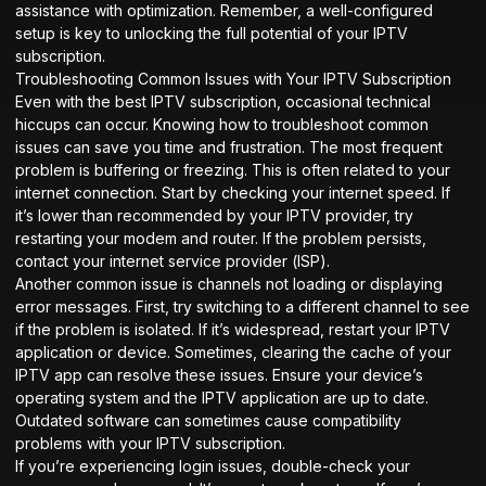
assistance with optimization. Remember, a well-configured
setup is key to unlocking the full potential of your IPTV
subscription.
Troubleshooting Common Issues with Your IPTV Subscription
Even with the best IPTV subscription, occasional technical
hiccups can occur. Knowing how to troubleshoot common
issues can save you time and frustration. The most frequent
problem is buffering or freezing. This is often related to your
internet connection. Start by checking your internet speed. If
it’s lower than recommended by your IPTV provider, try
restarting your modem and router. If the problem persists,
contact your internet service provider (ISP).
Another common issue is channels not loading or displaying
error messages. First, try switching to a different channel to see
if the problem is isolated. If it’s widespread, restart your IPTV
application or device. Sometimes, clearing the cache of your
IPTV app can resolve these issues. Ensure your device’s
operating system and the IPTV application are up to date.
Outdated software can sometimes cause compatibility
problems with your IPTV subscription.
If you’re experiencing login issues, double-check your