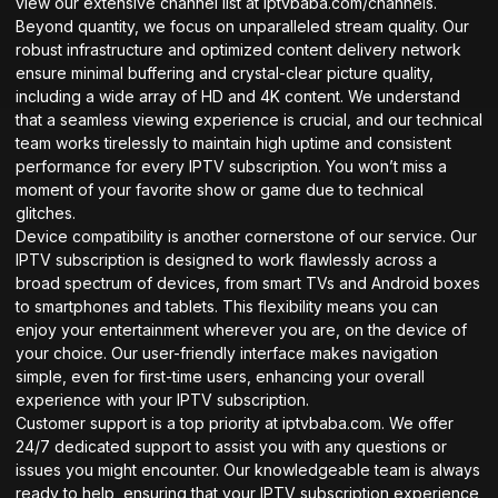
view our extensive channel list at
iptvbaba.com/channels
.
Beyond quantity, we focus on unparalleled stream quality. Our
robust infrastructure and optimized content delivery network
ensure minimal buffering and crystal-clear picture quality,
including a wide array of HD and 4K content. We understand
that a seamless viewing experience is crucial, and our technical
team works tirelessly to maintain high uptime and consistent
performance for every IPTV subscription. You won’t miss a
moment of your favorite show or game due to technical
glitches.
Device compatibility is another cornerstone of our service. Our
IPTV subscription is designed to work flawlessly across a
broad spectrum of devices, from smart TVs and Android boxes
to smartphones and tablets. This flexibility means you can
enjoy your entertainment wherever you are, on the device of
your choice. Our user-friendly interface makes navigation
simple, even for first-time users, enhancing your overall
experience with your IPTV subscription.
Customer support is a top priority at iptvbaba.com. We offer
24/7 dedicated support to assist you with any questions or
issues you might encounter. Our knowledgeable team is always
ready to help, ensuring that your IPTV subscription experience