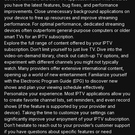
you have the latest features, bug fixes, and performance
improvements. Close unnecessary background applications on
your device to free up resources and improve streaming
performance. For optimal performance, dedicated streaming
devices often outperform general-purpose computers or older
smart TVs for an IPTV subscription.
Explore the full range of content offered by your IPTV
subscription. Don’t limit yourself to just live TV. Dive into the
video-on-demand library, check out catch-up TV options, and
experiment with different channels you might not typically
watch. Many providers offer extensive international content,
opening up a world of new entertainment. Familiarize yourself
with the Electronic Program Guide (EPG) to discover new
shows and plan your viewing schedule effectively.
Personalize your experience. Most IPTV applications allow you
to create favorite channel lists, set reminders, and even record
shows (if the feature is supported by your provider and
device). Taking the time to customize your settings can
significantly improve your enjoyment of your IPTV subscription.
Don’t hesitate to reach out to your provider’s customer support
if you have questions about specific features or need