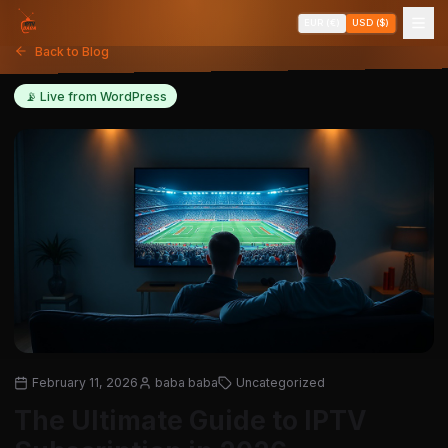
EUR (€)
USD ($)
Back to Blog
📡 Live from WordPress
February 11, 2026
baba baba
Uncategorized
The Ultimate Guide to IPTV