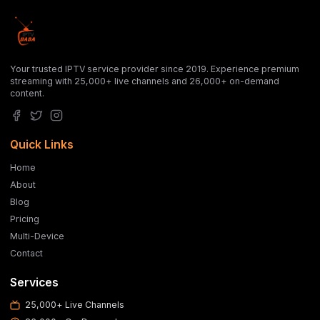
Your trusted IPTV service provider since 2019. Experience premium
streaming with 25,000+ live channels and 26,000+ on-demand
content.
Quick Links
Home
About
Blog
Pricing
Multi-Device
Contact
Services
25,000+ Live Channels