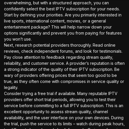
overwhelming, but with a structured approach, you can
confidently select the best IPTV subscription for your needs.
Start by defining your priorities. Are you primarily interested in
live sports, international content, movies, or a general
entertainment package? This will help narrow down your
options significantly and prevent you from paying for features
you won’t use.
Next, research potential providers thoroughly. Read online
reviews, check independent forums, and look for testimonials.
Pay close attention to feedback regarding stream quality,
reliability, and customer service. A provider’s reputation is often
a strong indicator of the quality of their IPTV subscription. Be
wary of providers offering prices that seem too good to be
true, as they often come with compromises in service quality or
legality.
Consider trying a free trial if available. Many reputable IPTV
providers offer short trial periods, allowing you to test their
service before committing to a full IPTV subscription. This is an
excellent opportunity to assess stream quality, channel
availability, and the user interface on your own devices. During
the trial, push the service to its limits – watch during peak hours,