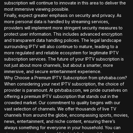
subscription will continue to innovate in this area to deliver the
most immersive viewing possible.
Finally, expect greater emphasis on security and privacy. As
more personal data is handled by streaming services,
providers will implement more stringent security measures to
protect user information. This includes advanced encryption
and transparent data handling policies. The legal landscape
surrounding IPTV will also continue to mature, leading to a
more regulated and reliable ecosystem for legitimate IPTV
subscription services. The future of your IPTV subscription is
not just about more channels, but about a smarter, more
immersive, and secure entertainment experience.
Why Choose a Premium IPTV Subscription from iptvbaba.com?
When considering your next IPTV subscription, the choice of
provider is paramount. At iptvbaba.com, we pride ourselves on
offering a premium IPTV subscription that stands out in the
crowded market. Our commitment to quality begins with our
vast selection of channels. We offer thousands of live TV
channels from around the globe, encompassing sports, movies,
news, entertainment, and niche content, ensuring there’s
always something for everyone in your household. You can