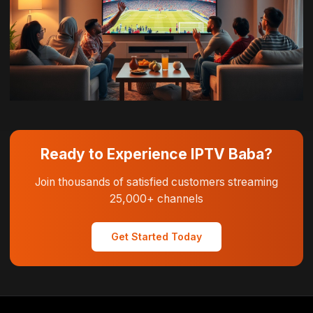
Ready to Experience IPTV Baba?
Join thousands of satisfied customers streaming
25,000+ channels
Get Started Today