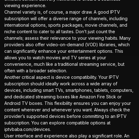
viewing experience.
Channel variety is, of course, a major draw. A good IPTV
subscription will offer a diverse range of channels, including
international options, sports packages, movie channels, and
niche content to cater to all tastes. Don’t just count the
channels; assess their relevance to your viewing habits. Many
providers also offer video-on-demand (VOD) libraries, which
can significantly enhance your entertainment options. This
allows you to watch movies and TV series at your
convenience, much like a traditional streaming service, but
often with a broader selection.
Another critical aspect is device compatibility. Your IPTV
subscription should ideally work across a wide array of
devices, including smart TVs, smartphones, tablets, computers,
and dedicated streaming boxes like Amazon Fire Stick or
Android TV boxes. This flexibility ensures you can enjoy your
content wherever and whenever you want. Always check the
provider’s supported devices before committing to an IPTV
subscription. You can explore compatible options at
iptvbaba.com/devices
.
User interface and experience also play a significant role. An