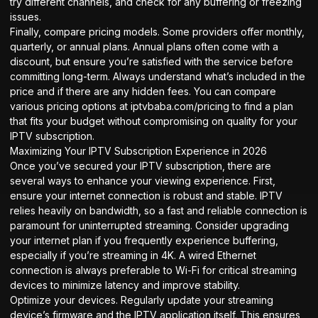
try different channels, and check for any buffering or freezing
issues.
Finally, compare pricing models. Some providers offer monthly,
quarterly, or annual plans. Annual plans often come with a
discount, but ensure you’re satisfied with the service before
committing long-term. Always understand what’s included in the
price and if there are any hidden fees. You can compare
various pricing options at
iptvbaba.com/pricing
to find a plan
that fits your budget without compromising on quality for your
IPTV subscription.
Maximizing Your IPTV Subscription Experience in 2026
Once you’ve secured your IPTV subscription, there are
several ways to enhance your viewing experience. First,
ensure your internet connection is robust and stable. IPTV
relies heavily on bandwidth, so a fast and reliable connection is
paramount for uninterrupted streaming. Consider upgrading
your internet plan if you frequently experience buffering,
especially if you’re streaming in 4K. A wired Ethernet
connection is always preferable to Wi-Fi for critical streaming
devices to minimize latency and improve stability.
Optimize your devices. Regularly update your streaming
device’s firmware and the IPTV application itself. This ensures