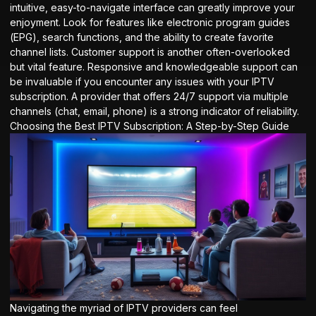
intuitive, easy-to-navigate interface can greatly improve your
enjoyment. Look for features like electronic program guides
(EPG), search functions, and the ability to create favorite
channel lists. Customer support is another often-overlooked
but vital feature. Responsive and knowledgeable support can
be invaluable if you encounter any issues with your IPTV
subscription. A provider that offers 24/7 support via multiple
channels (chat, email, phone) is a strong indicator of reliability.
Choosing the Best IPTV Subscription: A Step-by-Step Guide
Navigating the myriad of IPTV providers can feel