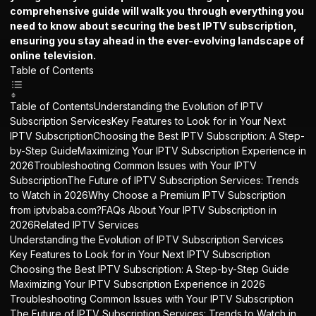
comprehensive guide will walk you through everything you
need to know about securing the best
IPTV subscription
,
ensuring you stay ahead in the ever-evolving landscape of
online television.
Table of Contents
Table of ContentsUnderstanding the Evolution of IPTV
Subscription ServicesKey Features to Look for in Your Next
IPTV SubscriptionChoosing the Best IPTV Subscription: A Step-
by-Step GuideMaximizing Your IPTV Subscription Experience in
2026Troubleshooting Common Issues with Your IPTV
SubscriptionThe Future of IPTV Subscription Services: Trends
to Watch in 2026Why Choose a Premium IPTV Subscription
from iptvbaba.com?FAQs About Your IPTV Subscription in
2026Related IPTV Services
Understanding the Evolution of IPTV Subscription Services
Key Features to Look for in Your Next IPTV Subscription
Choosing the Best IPTV Subscription: A Step-by-Step Guide
Maximizing Your IPTV Subscription Experience in 2026
Troubleshooting Common Issues with Your IPTV Subscription
The Future of IPTV Subscription Services: Trends to Watch in