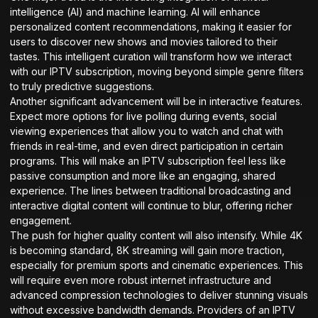
intelligence (AI) and machine learning. AI will enhance
personalized content recommendations, making it easier for
users to discover new shows and movies tailored to their
tastes. This intelligent curation will transform how we interact
with our IPTV subscription, moving beyond simple genre filters
to truly predictive suggestions.
Another significant advancement will be in interactive features.
Expect more options for live polling during events, social
viewing experiences that allow you to watch and chat with
friends in real-time, and even direct participation in certain
programs. This will make an IPTV subscription feel less like
passive consumption and more like an engaging, shared
experience. The lines between traditional broadcasting and
interactive digital content will continue to blur, offering richer
engagement.
The push for higher quality content will also intensify. While 4K
is becoming standard, 8K streaming will gain more traction,
especially for premium sports and cinematic experiences. This
will require even more robust internet infrastructure and
advanced compression technologies to deliver stunning visuals
without excessive bandwidth demands. Providers of an IPTV