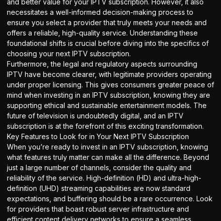
and better value for your IPTV subscription. However, it also
necessitates a well-informed decision-making process to
ensure you select a provider that truly meets your needs and
offers a reliable, high-quality service. Understanding these
foundational shifts is crucial before diving into the specifics of
choosing your next IPTV subscription.
Furthermore, the legal and regulatory aspects surrounding
IPTV have become clearer, with legitimate providers operating
under proper licensing. This gives consumers greater peace of
mind when investing in an IPTV subscription, knowing they are
supporting ethical and sustainable entertainment models. The
future of television is undoubtedly digital, and an IPTV
subscription is at the forefront of this exciting transformation.
Key Features to Look for in Your Next IPTV Subscription
When you’re ready to invest in an IPTV subscription, knowing
what features truly matter can make all the difference. Beyond
just a large number of channels, consider the quality and
reliability of the service. High-definition (HD) and ultra-high-
definition (UHD) streaming capabilities are now standard
expectations, and buffering should be a rare occurrence. Look
for providers that boast robust server infrastructure and
efficient content delivery networks to ensure a seamless