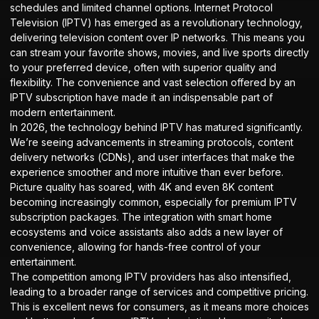
schedules and limited channel options. Internet Protocol
Television (IPTV) has emerged as a revolutionary technology,
delivering television content over IP networks. This means you
can stream your favorite shows, movies, and live sports directly
to your preferred device, often with superior quality and
flexibility. The convenience and vast selection offered by an
IPTV subscription have made it an indispensable part of
modern entertainment.
In 2026, the technology behind IPTV has matured significantly.
We’re seeing advancements in streaming protocols, content
delivery networks (CDNs), and user interfaces that make the
experience smoother and more intuitive than ever before.
Picture quality has soared, with 4K and even 8K content
becoming increasingly common, especially for premium IPTV
subscription packages. The integration with smart home
ecosystems and voice assistants also adds a new layer of
convenience, allowing for hands-free control of your
entertainment.
The competition among IPTV providers has also intensified,
leading to a broader range of services and competitive pricing.
This is excellent news for consumers, as it means more choices