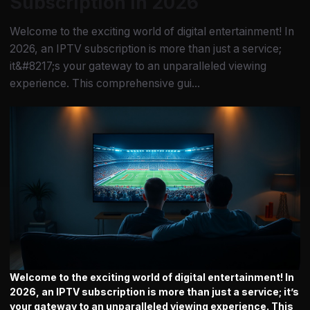
Subscription in 2026
Welcome to the exciting world of digital entertainment! In
2026, an IPTV subscription is more than just a service;
it&#8217;s your gateway to an unparalleled viewing
experience. This comprehensive gui...
Welcome to the exciting world of digital entertainment! In
2026, an
IPTV subscription
is more than just a service; it’s
your gateway to an unparalleled viewing experience. This