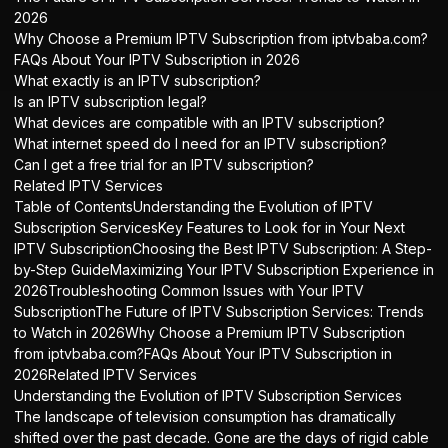
2026
Why Choose a Premium IPTV Subscription from iptvbaba.com?
FAQs About Your IPTV Subscription in 2026
What exactly is an IPTV subscription?
Is an IPTV subscription legal?
What devices are compatible with an IPTV subscription?
What internet speed do I need for an IPTV subscription?
Can I get a free trial for an IPTV subscription?
Related IPTV Services
Table of ContentsUnderstanding the Evolution of IPTV
Subscription ServicesKey Features to Look for in Your Next
IPTV SubscriptionChoosing the Best IPTV Subscription: A Step-
by-Step GuideMaximizing Your IPTV Subscription Experience in
2026Troubleshooting Common Issues with Your IPTV
SubscriptionThe Future of IPTV Subscription Services: Trends
to Watch in 2026Why Choose a Premium IPTV Subscription
from iptvbaba.com?FAQs About Your IPTV Subscription in
2026Related IPTV Services
Understanding the Evolution of IPTV Subscription Services
The landscape of television consumption has dramatically
shifted over the past decade. Gone are the days of rigid cable