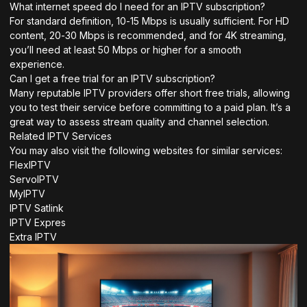
What internet speed do I need for an IPTV subscription?
For standard definition, 10-15 Mbps is usually sufficient. For HD
content, 20-30 Mbps is recommended, and for 4K streaming,
you’ll need at least 50 Mbps or higher for a smooth
experience.
Can I get a free trial for an IPTV subscription?
Many reputable IPTV providers offer short free trials, allowing
you to test their service before committing to a paid plan. It’s a
great way to assess stream quality and channel selection.
Related IPTV Services
You may also visit the following websites for similar services:
FlexIPTV
ServoIPTV
MyIPTV
IPTV Satlink
IPTV Expres
Extra IPTV