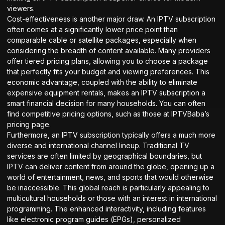
viewers.
Cost-effectiveness is another major draw. An IPTV subscription
often comes at a significantly lower price point than
comparable cable or satellite packages, especially when
considering the breadth of content available. Many providers
offer tiered pricing plans, allowing you to choose a package
that perfectly fits your budget and viewing preferences. This
economic advantage, coupled with the ability to eliminate
expensive equipment rentals, makes an IPTV subscription a
smart financial decision for many households. You can often
find competitive pricing options, such as those at
IPTVBaba’s
pricing page
.
Furthermore, an IPTV subscription typically offers a much more
diverse and international channel lineup. Traditional TV
services are often limited by geographical boundaries, but
IPTV can deliver content from around the globe, opening up a
world of entertainment, news, and sports that would otherwise
be inaccessible. This global reach is particularly appealing to
multicultural households or those with an interest in international
programming. The enhanced interactivity, including features
like electronic program guides (EPGs), personalized