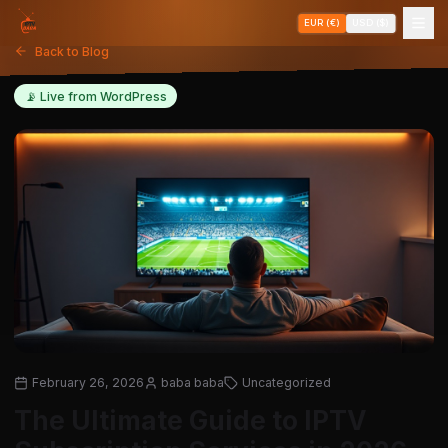
EUR (€)
USD ($)
Back to Blog
📡 Live from WordPress
February 26, 2026
baba baba
Uncategorized
The Ultimate Guide to IPTV