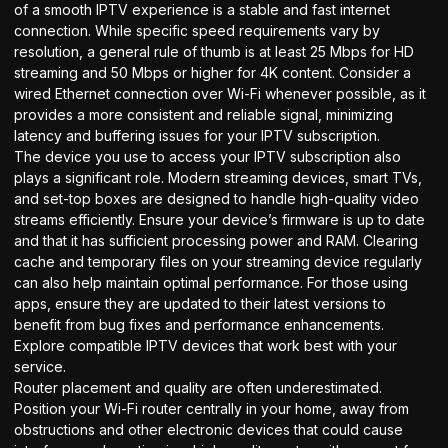
of a smooth IPTV experience is a stable and fast internet
connection. While specific speed requirements vary by
resolution, a general rule of thumb is at least 25 Mbps for HD
streaming and 50 Mbps or higher for 4K content. Consider a
wired Ethernet connection over Wi-Fi whenever possible, as it
provides a more consistent and reliable signal, minimizing
latency and buffering issues for your IPTV subscription.
The device you use to access your IPTV subscription also
plays a significant role. Modern streaming devices, smart TVs,
and set-top boxes are designed to handle high-quality video
streams efficiently. Ensure your device’s firmware is up to date
and that it has sufficient processing power and RAM. Clearing
cache and temporary files on your streaming device regularly
can also help maintain optimal performance. For those using
apps, ensure they are updated to their latest versions to
benefit from bug fixes and performance enhancements.
Explore compatible
IPTV devices
that work best with your
service.
Router placement and quality are often underestimated.
Position your Wi-Fi router centrally in your home, away from
obstructions and other electronic devices that could cause