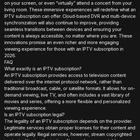
on your screen, or even “virtually” attend a concert from your
living room. These immersive experiences will redefine what an
IPTV subscription can offer. Cloud-based DVR and multi-device
synchronization will also continue to improve, providing
seamless transitions between devices and ensuring your
content is always accessible, no matter where you are. These
innovations promise an even richer and more engaging
viewing experience for those with an IPTV subscription in
2026.
FAQ
What exactly is an IPTV subscription?
An IPTV subscription provides access to television content
delivered over the internet protocol network, rather than
traditional broadcast, cable, or satellite formats. It allows for on-
demand viewing, live TV, and often includes a vast library of
movies and series, offering a more flexible and personalized
viewing experience.
Is an IPTV subscription legal?
The legality of an IPTV subscription depends on the provider.
Legitimate services obtain proper licenses for their content and
operate legally. Illegal services, however, stream copyrighted