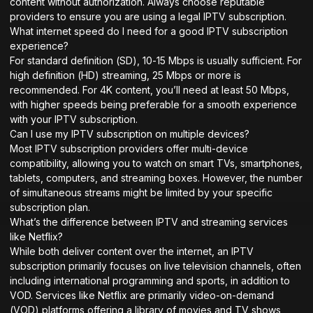
content without authorization. Always choose reputable
providers to ensure you are using a legal IPTV subscription.
What internet speed do I need for a good IPTV subscription
experience?
For standard definition (SD), 10-15 Mbps is usually sufficient. For
high definition (HD) streaming, 25 Mbps or more is
recommended. For 4K content, you’ll need at least 50 Mbps,
with higher speeds being preferable for a smooth experience
with your IPTV subscription.
Can I use my IPTV subscription on multiple devices?
Most IPTV subscription providers offer multi-device
compatibility, allowing you to watch on smart TVs, smartphones,
tablets, computers, and streaming boxes. However, the number
of simultaneous streams might be limited by your specific
subscription plan.
What’s the difference between IPTV and streaming services
like Netflix?
While both deliver content over the internet, an IPTV
subscription primarily focuses on live television channels, often
including international programming and sports, in addition to
VOD. Services like Netflix are primarily video-on-demand
(VOD) platforms offering a library of movies and TV shows,