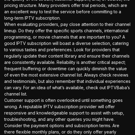
pricing structure. Many providers offer trial periods, which are
an excellent way to test the service before committing to a
long-term IPTV subscription.
When evaluating providers, pay close attention to their channel
lineup. Do they offer the specific sports channels, international
programming, or movie channels that are important to you? A
good IPTV subscription will boast a diverse selection, catering
to various tastes and preferences. Look for providers that
regularly update their content library and ensure their channels
are consistently available. Reliability is another critical aspect;
frequent buffering or downtime can quickly diminish the value
of even the most extensive channel list. Always check reviews
and testimonials, but also remember that individual experiences
can vary. For an idea of what’s available, check out
IPTVBaba’s
channel list
.
Customer support is often overlooked until something goes
wrong. A reputable IPTV subscription provider will offer
responsive and knowledgeable support to assist with setup,
troubleshooting, and any other queries you might have.
Consider the payment options and subscription terms. Are
there flexible monthly plans, or do they only offer yearly