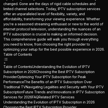
changed. Gone are the days of rigid cable schedules and
limited channel selections. Today,
IPTV subscription
services
offer an unparalleled level of flexibility, variety, and
affordability, transforming your viewing experience. Whether
you’re a seasoned streaming enthusiast or new to the world of
internet protocol television, understanding the nuances of an
IPTV subscription is crucial to making an informed decision.
This comprehensive guide will walk you through everything
you need to know, from choosing the right provider to
optimizing your setup for the best possible experience in 2026.
Table of Contents
Table of ContentsUnderstanding the Evolution of IPTV
Subscription in 2026Choosing the Best IPTV Subscription
ProviderOptimizing Your IPTV Subscription for Peak
PerformanceThe Benefits of an IPTV Subscription Over
Traditional TVNavigating Legalities and Security with Your IPTV
SubscriptionFuture Trends and Innovations in IPTV Subscription
Services for 2026FAQRelated IPTV Services
Understanding the Evolution of IPTV Subscription in 2026
Choosing the Best IPTV Subscription Provider