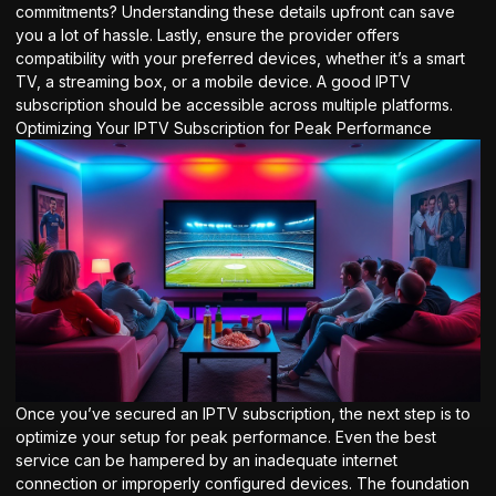
commitments? Understanding these details upfront can save
you a lot of hassle. Lastly, ensure the provider offers
compatibility with your preferred devices, whether it’s a smart
TV, a streaming box, or a mobile device. A good IPTV
subscription should be accessible across multiple platforms.
Optimizing Your IPTV Subscription for Peak Performance
Once you’ve secured an IPTV subscription, the next step is to
optimize your setup for peak performance. Even the best
service can be hampered by an inadequate internet
connection or improperly configured devices. The foundation