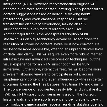
Intelligence (AI). AI-powered recommendation engines will
become even more sophisticated, offering highly personalized
content suggestions based on individual viewing habits,
preferences, and even emotional responses. This will
transform the discovery experience, making an IPTV
subscription feel even more tailored to each user.
Another major trend is the widespread adoption of 8K
streaming. As display technology advances, so too does the
resolution of streaming content. While 4K is now common, 8K
will become more accessible, offering an unprecedented level
of detail and clarity. This will require even more robust internet
infrastructure and advanced compression techniques, but the
visual experience for an IPTV subscription will be truly
immersive. Furthermore, interactive features will become more
prevalent, allowing viewers to participate in polls, access
supplementary content, and even influence storylines in certain
programs, blurring the lines between traditional TV and gaming.
The convergence of augmented reality (AR) and virtual reality
(VR) with IPTV subscription services is also on the horizon.
Imagine watching a live sports event and being able to view it
from multiple camera angles, access real-time statistics overlaid