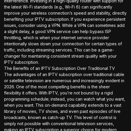
interference. Investing in a high-quality router with support for
the latest Wi-Fi standards (e.g., Wi-Fi 6) can significantly
improve your wireless connection’s speed and stability, directly
benefiting your IPTV subscription. If you experience persistent
issues, consider using a VPN. While a VPN can sometimes add
a slight delay, a good VPN service can help bypass ISP
throttling, which is when your internet service provider
intentionally slows down your connection for certain types of
traffic, including streaming services. This can be a game-
changer for maintaining consistent stream quality with your
IPTV subscription.
The Benefits of an IPTV Subscription Over Traditional TV
The advantages of an IPTV subscription over traditional cable
or satellite television are numerous and increasingly evident in
2026. One of the most compelling benefits is the sheer
flexibility it offers. With IPTV, you’re not bound by a rigid
programming schedule; instead, you can watch what you want,
when you want. This on-demand capability extends to a vast
library of movies, TV shows, and even past episodes of live
broadcasts, known as catch-up TV. This level of control is
simply not possible with conventional television services,
making an IPTV subscription a superior choice for modern