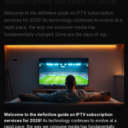
Subscription Services in 2026
Welcome to the definitive guide on IPTV subscription
services for 2026! As technology continues to evolve at a
rapid pace, the way we consume media has
fundamentally changed. Gone are the days of rigi...
Welcome to the definitive guide on IPTV subscription
services for 2026!
As technology continues to evolve at a
rapid pace, the way we consume media has fundamentally