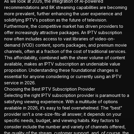
As we look at 2026, the integration of AI-powered
recommendations and 8K streaming capabilities are becoming
more prevalent, further enhancing the user experience and
solidifying IPTV’s position as the future of television.
Furthermore, the competitive market has driven providers to
offer increasingly attractive packages. An IPTV subscription
now often includes access to vast libraries of video-on-
demand (VOD) content, sports packages, and premium movie
channels, often at a fraction of the cost of traditional services.
This affordability, combined with the sheer volume of content
available, makes an IPTV subscription an undeniable value
proposition. Understanding these foundational changes is
essential for anyone considering or currently using an IPTV
service in 2026.
Choosing the Best IPTV Subscription Provider
Selecting the right IPTV subscription provider is paramount to a
satisfying viewing experience. With a multitude of options
available in 2026, it’s easy to feel overwhelmed. The “best”
provider isn’t a one-size-fits-all answer; it depends on your
specific needs, budget, and viewing habits. Key factors to
consider include the number and variety of channels offered,
the quality of the stream, customer support, and, of course, the