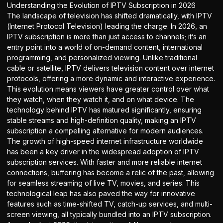
Understanding the Evolution of IPTV Subscription in 2026
The landscape of television has shifted dramatically, with IPTV
(Internet Protocol Television) leading the charge. In 2026, an
IPTV subscription is more than just access to channels; it’s an
entry point into a world of on-demand content, international
programming, and personalized viewing. Unlike traditional
cable or satellite, IPTV delivers television content over internet
protocols, offering a more dynamic and interactive experience.
This evolution means viewers have greater control over what
they watch, when they watch it, and on what device. The
technology behind IPTV has matured significantly, ensuring
stable streams and high-definition quality, making an IPTV
subscription a compelling alternative for modern audiences.
The growth of high-speed internet infrastructure worldwide
has been a key driver in the widespread adoption of
IPTV
subscription
services. With faster and more reliable internet
connections, buffering has become a relic of the past, allowing
for seamless streaming of live TV, movies, and series. This
technological leap has also paved the way for innovative
features such as time-shifted TV, catch-up services, and multi-
screen viewing, all typically bundled into an IPTV subscription.