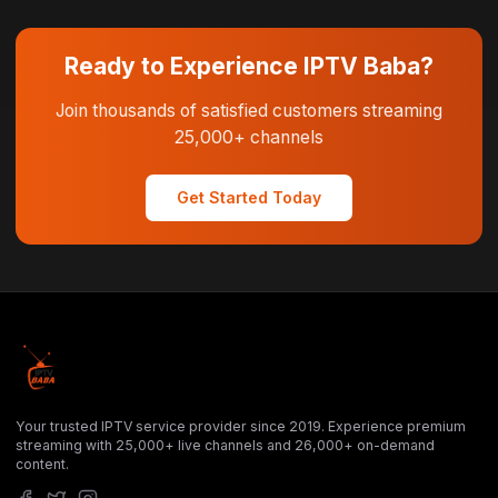
Ready to Experience IPTV Baba?
Join thousands of satisfied customers streaming
25,000+ channels
Get Started Today
Your trusted IPTV service provider since 2019. Experience premium
streaming with 25,000+ live channels and 26,000+ on-demand
content.