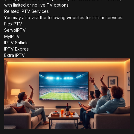
with limited or no live TV options.
Related IPTV Services
You may also visit the following websites for similar services:
FlexIPTV
ServoIPTV
MyIPTV
IPTV Satlink
IPTV Expres
Extra IPTV