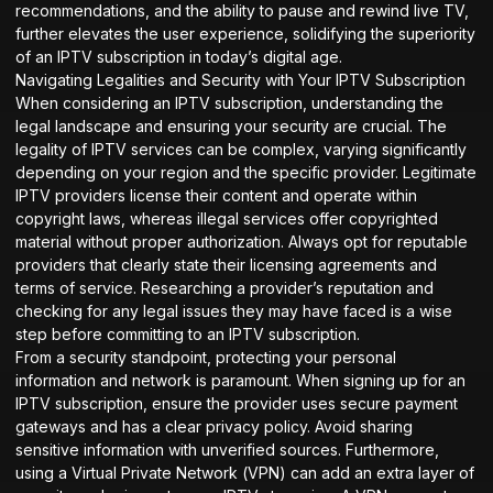
recommendations, and the ability to pause and rewind live TV,
further elevates the user experience, solidifying the superiority
of an IPTV subscription in today’s digital age.
Navigating Legalities and Security with Your IPTV Subscription
When considering an IPTV subscription, understanding the
legal landscape and ensuring your security are crucial. The
legality of IPTV services can be complex, varying significantly
depending on your region and the specific provider. Legitimate
IPTV providers license their content and operate within
copyright laws, whereas illegal services offer copyrighted
material without proper authorization. Always opt for reputable
providers that clearly state their licensing agreements and
terms of service. Researching a provider’s reputation and
checking for any legal issues they may have faced is a wise
step before committing to an IPTV subscription.
From a security standpoint, protecting your personal
information and network is paramount. When signing up for an
IPTV subscription, ensure the provider uses secure payment
gateways and has a clear privacy policy. Avoid sharing
sensitive information with unverified sources. Furthermore,
using a Virtual Private Network (VPN) can add an extra layer of