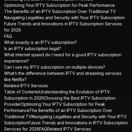
Optimizing Your IPTV Subscription for Peak Performance
The Benefits of an IPTV Subscription Over Traditional TV
Navigating Legalities and Security with Your IPTV Subscription
Future Trends and Innovations in IPTV Subscription Services
for 2026
FAQ
What exactly is an IPTV subscription?
Is an IPTV subscription legal?
What internet speed do I need for a good IPTV subscription
experience?
Can I use my IPTV subscription on multiple devices?
What’s the difference between IPTV and streaming services
like Netflix?
Related IPTV Services
Table of ContentsUnderstanding the Evolution of IPTV
Subscription in 2026Choosing the Best IPTV Subscription
ProviderOptimizing Your IPTV Subscription for Peak
PerformanceThe Benefits of an IPTV Subscription Over
Traditional TVNavigating Legalities and Security with Your IPTV
SubscriptionFuture Trends and Innovations in IPTV Subscription
Services for 2026FAQRelated IPTV Services