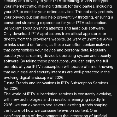
security and privacy to your IPTV streaming. A VPN encrypts
your internet traffic, making it difficult for third parties, including
your ISP, to monitor your online activities. This not only protects
your privacy but can also help prevent ISP throttling, ensuring a
consistent streaming experience for your IPTV subscription.
Be vigilant about phishing attempts and malicious software.
Only download IPTV applications from official app stores or
directly from the provider’s website. Be wary of unofficial APKs
or links shared on forums, as these can often contain malware
that compromises your device and personal data. Regularly
update your streaming device’s operating system and security
software. By taking these precautions, you can enjoy the full
benefits of your IPTV subscription with peace of mind, knowing
that your legal and security interests are well-protected in the
evolving digital landscape of 2026.
Future Trends and Innovations in IPTV Subscription Services
for 2026
The world of IPTV subscription services is constantly evolving,
with new technologies and innovations emerging rapidly. In
2026, we can expect to see several exciting trends shaping
the future of how we consume television content. One
significant area of development is the integration of Artificial