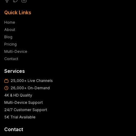
Quick Links
Home
About
Blog
Pricing
Multi-Device
Contact
Services
25,000+ Live Channels
26,000+ On-Demand
4K & HD Quality
Multi-Device Support
24/7 Customer Support
5€ Trial Available
Contact