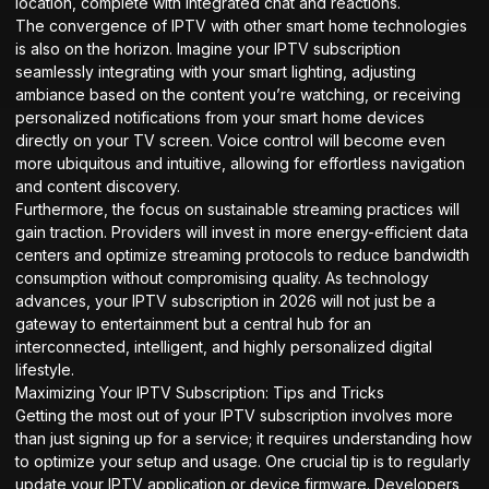
location, complete with integrated chat and reactions.
The convergence of IPTV with other smart home technologies
is also on the horizon. Imagine your IPTV subscription
seamlessly integrating with your smart lighting, adjusting
ambiance based on the content you’re watching, or receiving
personalized notifications from your smart home devices
directly on your TV screen. Voice control will become even
more ubiquitous and intuitive, allowing for effortless navigation
and content discovery.
Furthermore, the focus on sustainable streaming practices will
gain traction. Providers will invest in more energy-efficient data
centers and optimize streaming protocols to reduce bandwidth
consumption without compromising quality. As technology
advances, your IPTV subscription in 2026 will not just be a
gateway to entertainment but a central hub for an
interconnected, intelligent, and highly personalized digital
lifestyle.
Maximizing Your IPTV Subscription: Tips and Tricks
Getting the most out of your IPTV subscription involves more
than just signing up for a service; it requires understanding how
to optimize your setup and usage. One crucial tip is to regularly
update your IPTV application or device firmware. Developers