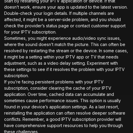
Start by restarting your IPTV application or device. If that
doesn’t work, ensure your app is updated to the latest version.
Double-check your login details. If multiple channels are
affected, it might be a server-side problem, and you should
check the provider’s status page or contact customer support
for your IPTV subscription.
Sometimes, you might experience audio/video sync issues,
where the sound doesn’t match the picture. This can often be
resolved by restarting the stream or the device. In some cases,
it might be a setting within your IPTV app or TV that needs
adjustment, such as a video delay setting. Experiment with
these settings to see if it resolves the problem with your IPTV
subscription.
If you’re facing persistent problems with your
IPTV
subscription
, consider clearing the cache of your IPTV
application. Over time, cached data can accumulate and
sometimes cause performance issues. This option is usually
found in your device’s application settings. As a last resort,
reinstalling the application can often resolve deeper software
conflicts. Remember, a good IPTV subscription provider will
have comprehensive support resources to help you through
these challenges.