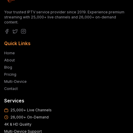
Your trusted IPTV service provider since 2019. Experience premium
streaming with 25,000+ live channels and 26,000+ on-demand
content.
Quick Links
Home
About
Blog
Pricing
Multi-Device
Contact
Services
25,000+ Live Channels
26,000+ On-Demand
4K & HD Quality
Multi-Device Support