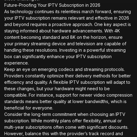
Future-Proofing Your IPTV Subscription in 2026
As technology continues its relentless march forward, ensuring
your IPTV subscription remains relevant and effective in 2026
and beyond requires a proactive approach. One key aspect is
staying informed about hardware advancements. With 4K
content becoming standard and 8K on the horizon, ensure
your primary streaming device and television are capable of
handling these resolutions. Investing in a powerful streaming
box can significantly enhance your IPTV subscription
experience.
Keep an eye on emerging codecs and streaming protocols.
Providers constantly optimize their delivery methods for better
efficiency and quality. A flexible IPTV subscription will adapt to
these changes, but your hardware might need to be
compatible. For instance, support for newer video compression
standards means better quality at lower bandwidths, which is
beneficial for everyone.
Consider the long-term commitment when choosing an IPTV
subscription. While monthly plans offer flexibility, annual or
multi-year subscriptions often come with significant discounts.
However, balance this with the provider’s track record and