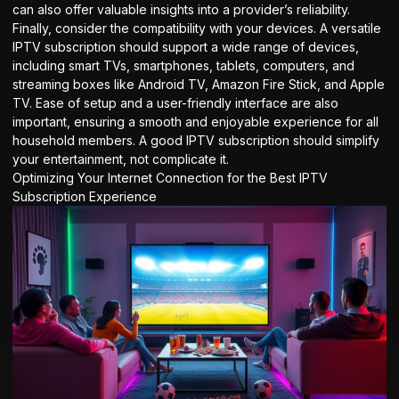
can also offer valuable insights into a provider’s reliability.
Finally, consider the compatibility with your devices. A versatile
IPTV subscription should support a wide range of devices,
including smart TVs, smartphones, tablets, computers, and
streaming boxes like Android TV, Amazon Fire Stick, and Apple
TV. Ease of setup and a user-friendly interface are also
important, ensuring a smooth and enjoyable experience for all
household members. A good
IPTV subscription
should simplify
your entertainment, not complicate it.
Optimizing Your Internet Connection for the Best IPTV
Subscription Experience