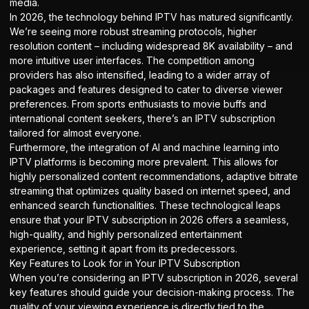
media.
In 2026, the technology behind IPTV has matured significantly.
We’re seeing more robust streaming protocols, higher
resolution content – including widespread 8K availability – and
more intuitive user interfaces. The competition among
providers has also intensified, leading to a wider array of
packages and features designed to cater to diverse viewer
preferences. From sports enthusiasts to movie buffs and
international content seekers, there’s an IPTV subscription
tailored for almost everyone.
Furthermore, the integration of AI and machine learning into
IPTV platforms is becoming more prevalent. This allows for
highly personalized content recommendations, adaptive bitrate
streaming that optimizes quality based on internet speed, and
enhanced search functionalities. These technological leaps
ensure that your IPTV subscription in 2026 offers a seamless,
high-quality, and highly personalized entertainment
experience, setting it apart from its predecessors.
Key Features to Look for in Your IPTV Subscription
When you’re considering an IPTV subscription in 2026, several
key features should guide your decision-making process. The
quality of your viewing experience is directly tied to the