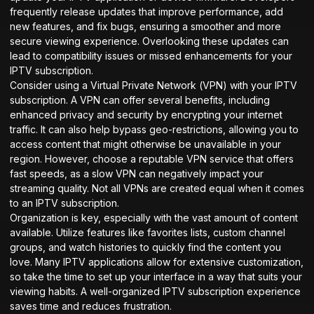
frequently release updates that improve performance, add
new features, and fix bugs, ensuring a smoother and more
secure viewing experience. Overlooking these updates can
lead to compatibility issues or missed enhancements for your
IPTV subscription.
Consider using a Virtual Private Network (VPN) with your IPTV
subscription. A VPN can offer several benefits, including
enhanced privacy and security by encrypting your internet
traffic. It can also help bypass geo-restrictions, allowing you to
access content that might otherwise be unavailable in your
region. However, choose a reputable VPN service that offers
fast speeds, as a slow VPN can negatively impact your
streaming quality. Not all VPNs are created equal when it comes
to an IPTV subscription.
Organization is key, especially with the vast amount of content
available. Utilize features like favorites lists, custom channel
groups, and watch histories to quickly find the content you
love. Many IPTV applications allow for extensive customization,
so take the time to set up your interface in a way that suits your
viewing habits. A well-organized IPTV subscription experience
saves time and reduces frustration.