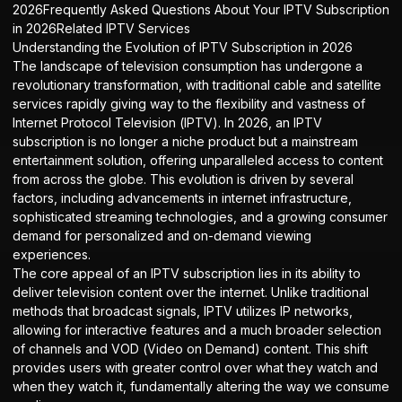
2026Frequently Asked Questions About Your IPTV Subscription
in 2026Related IPTV Services
Understanding the Evolution of IPTV Subscription in 2026
The landscape of television consumption has undergone a
revolutionary transformation, with traditional cable and satellite
services rapidly giving way to the flexibility and vastness of
Internet Protocol Television (IPTV). In 2026, an
IPTV
subscription
is no longer a niche product but a mainstream
entertainment solution, offering unparalleled access to content
from across the globe. This evolution is driven by several
factors, including advancements in internet infrastructure,
sophisticated streaming technologies, and a growing consumer
demand for personalized and on-demand viewing
experiences.
The core appeal of an IPTV subscription lies in its ability to
deliver television content over the internet. Unlike traditional
methods that broadcast signals, IPTV utilizes IP networks,
allowing for interactive features and a much broader selection
of channels and VOD (Video on Demand) content. This shift
provides users with greater control over what they watch and
when they watch it, fundamentally altering the way we consume