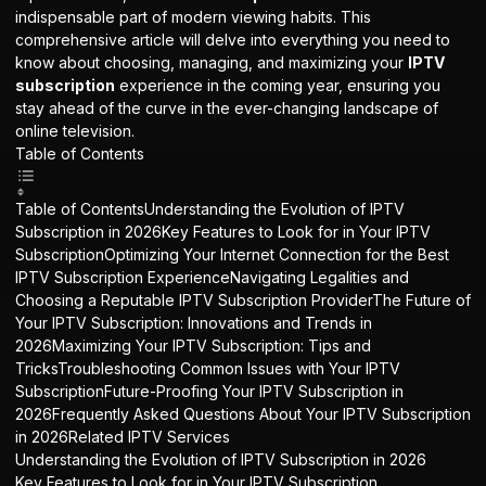
indispensable part of modern viewing habits. This
comprehensive article will delve into everything you need to
know about choosing, managing, and maximizing your
IPTV
subscription
experience in the coming year, ensuring you
stay ahead of the curve in the ever-changing landscape of
online television.
Table of Contents
Table of ContentsUnderstanding the Evolution of IPTV
Subscription in 2026Key Features to Look for in Your IPTV
SubscriptionOptimizing Your Internet Connection for the Best
IPTV Subscription ExperienceNavigating Legalities and
Choosing a Reputable IPTV Subscription ProviderThe Future of
Your IPTV Subscription: Innovations and Trends in
2026Maximizing Your IPTV Subscription: Tips and
TricksTroubleshooting Common Issues with Your IPTV
SubscriptionFuture-Proofing Your IPTV Subscription in
2026Frequently Asked Questions About Your IPTV Subscription
in 2026Related IPTV Services
Understanding the Evolution of IPTV Subscription in 2026
Key Features to Look for in Your IPTV Subscription