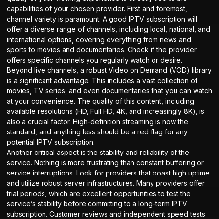
capabilities of your chosen provider. First and foremost,
channel variety is paramount. A good IPTV subscription will
offer a diverse range of channels, including local, national, and
international options, covering everything from news and
sports to movies and documentaries. Check if the provider
offers specific channels you regularly watch or desire.
Beyond live channels, a robust Video on Demand (VOD) library
is a significant advantage. This includes a vast collection of
movies, TV series, and even documentaries that you can watch
at your convenience. The quality of this content, including
available resolutions (HD, Full HD, 4K, and increasingly 8K), is
also a crucial factor. High-definition streaming is now the
standard, and anything less should be a red flag for any
potential IPTV subscription.
Another critical aspect is the stability and reliability of the
service. Nothing is more frustrating than constant buffering or
service interruptions. Look for providers that boast high uptime
and utilize robust server infrastructures. Many providers offer
trial periods, which are excellent opportunities to test the
service’s stability before committing to a long-term IPTV
subscription. Customer reviews and independent speed tests