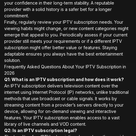
your confidence in their long-term stability. A reputable
provider with a solid history is a safer bet for a longer
commitment.
Finally, regularly review your IPTV subscription needs. Your
viewing habits might change, or new content categories might
emerge that appeal to you. Periodically assess if your current
provider still meets your requirements or if a different IPTV
subscription might offer better value or features. Staying
adaptable ensures you always have the best entertainment
solution.
Frequently Asked Questions About Your IPTV Subscription in
2026
Q1: What is an IPTV subscription and how does it work?
An IPTV subscription delivers television content over the
internet using Internet Protocol (IP) networks, unlike traditional
methods that use broadcast or cable signals. It works by
streaming content from a provider’s servers directly to your
device, allowing for on-demand viewing and interactive
features. Your IPTV subscription enables access to a vast
library of live channels and VOD content.
Q2: Is an IPTV subscription legal?