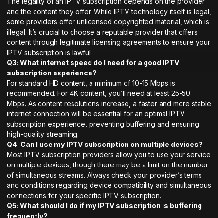
The legality of an IPTV subscription depends on the provider
and the content they offer. While IPTV technology itself is legal,
some providers offer unlicensed copyrighted material, which is
illegal. It’s crucial to choose a reputable provider that offers
content through legitimate licensing agreements to ensure your
IPTV subscription is lawful.
Q3: What internet speed do I need for a good IPTV
subscription experience?
For standard HD content, a minimum of 10-15 Mbps is
recommended. For 4K content, you’ll need at least 25-50
Mbps. As content resolutions increase, a faster and more stable
internet connection will be essential for an optimal IPTV
subscription experience, preventing buffering and ensuring
high-quality streaming.
Q4: Can I use my IPTV subscription on multiple devices?
Most IPTV subscription providers allow you to use your service
on multiple devices, though there may be a limit on the number
of simultaneous streams. Always check your provider’s terms
and conditions regarding device compatibility and simultaneous
connections for your specific IPTV subscription.
Q5: What should I do if my IPTV subscription is buffering
frequently?