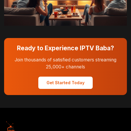
Ready to Experience IPTV Baba?
Join thousands of satisfied customers streaming
25,000+ channels
Get Started Today