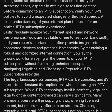
plans, some still impose restrictions that could limit your
streaming habits, especially with high-resolution content.
Before committing to an IPTV subscription, verify your ISP’s
policies to avoid unexpected charges or throttled speeds. A
clear understanding of your internet plan is crucial for an
optimal IPTV subscription experience.
Lastly, regularly monitor your internet speed and network
performance. Tools are available online to test your bandwidth,
and your router’s interface can often provide insights into
connected devices and potential bottlenecks. By maintaining a
robust and optimized internet connection, you lay the
groundwork for enjoying all the benefits of your IPTV
subscription without frustrating technical hiccups.
Navigating Legalities and Choosing a Reputable IPTV
Subscription Provider
The legal landscape surrounding IPTV can be complex, and it’s
crucial to understand the implications when choosing an IPTV
subscription. While IPTV technology itself is perfectly legal, the
legality of the content provided can vary significantly. Many
providers operate within copyright laws, offering licensed
content, but others may offer pirated streams. Choosing a
reputable and legal IPTV subscription is not only ethical but