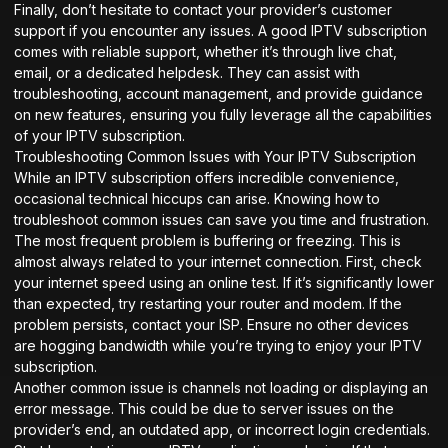
Finally, don’t hesitate to contact your provider’s customer
support if you encounter any issues. A good IPTV subscription
comes with reliable support, whether it’s through live chat,
email, or a dedicated helpdesk. They can assist with
troubleshooting, account management, and provide guidance
on new features, ensuring you fully leverage all the capabilities
of your IPTV subscription.
Troubleshooting Common Issues with Your IPTV Subscription
While an IPTV subscription offers incredible convenience,
occasional technical hiccups can arise. Knowing how to
troubleshoot common issues can save you time and frustration.
The most frequent problem is buffering or freezing. This is
almost always related to your internet connection. First, check
your internet speed using an online test. If it’s significantly lower
than expected, try restarting your router and modem. If the
problem persists, contact your ISP. Ensure no other devices
are hogging bandwidth while you’re trying to enjoy your IPTV
subscription.
Another common issue is channels not loading or displaying an
error message. This could be due to server issues on the
provider’s end, an outdated app, or incorrect login credentials.