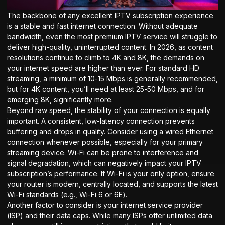
The backbone of any excellent IPTV subscription experience
is a stable and fast internet connection. Without adequate
bandwidth, even the most premium IPTV service will struggle to
deliver high-quality, uninterrupted content. In 2026, as content
resolutions continue to climb to 4K and 8K, the demands on
your internet speed are higher than ever. For standard HD
streaming, a minimum of 10-15 Mbps is generally recommended,
but for 4K content, you’ll need at least 25-50 Mbps, and for
emerging 8K, significantly more.
Beyond raw speed, the stability of your connection is equally
important. A consistent, low-latency connection prevents
buffering and drops in quality. Consider using a wired Ethernet
connection whenever possible, especially for your primary
streaming device. Wi-Fi can be prone to interference and
signal degradation, which can negatively impact your IPTV
subscription’s performance. If Wi-Fi is your only option, ensure
your router is modern, centrally located, and supports the latest
Wi-Fi standards (e.g., Wi-Fi 6 or 6E).
Another factor to consider is your internet service provider
(ISP) and their data caps. While many ISPs offer unlimited data