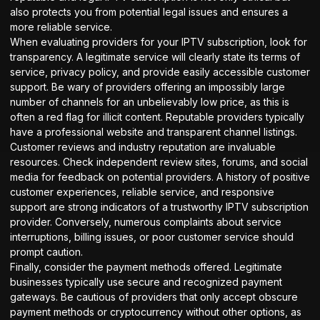
also protects you from potential legal issues and ensures a
more reliable service.
When evaluating providers for your IPTV subscription, look for
transparency. A legitimate service will clearly state its terms of
service, privacy policy, and provide easily accessible customer
support. Be wary of providers offering an impossibly large
number of channels for an unbelievably low price, as this is
often a red flag for illicit content. Reputable providers typically
have a professional website and transparent
channel listings
.
Customer reviews and industry reputation are invaluable
resources. Check independent review sites, forums, and social
media for feedback on potential providers. A history of positive
customer experiences, reliable service, and responsive
support are strong indicators of a trustworthy IPTV subscription
provider. Conversely, numerous complaints about service
interruptions, billing issues, or poor customer service should
prompt caution.
Finally, consider the payment methods offered. Legitimate
businesses typically use secure and recognized payment
gateways. Be cautious of providers that only accept obscure
payment methods or cryptocurrency without other options, as