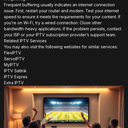
Frequent buffering usually indicates an internet connection
issue. First, restart your router and modem. Test your internet
speed to ensure it meets the requirements for your content. If
you’re on Wi-Fi, try a wired connection. Close other
bandwidth-heavy applications. If the problem persists, contact
your ISP or your IPTV subscription provider’s support team.
Related IPTV Services
You may also visit the following websites for similar services:
FlexIPTV
ServoIPTV
MyIPTV
IPTV Satlink
IPTV Expres
Extra IPTV