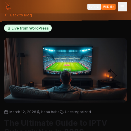
EUR (€)
USD ($)
Back to Blog
📡 Live from WordPress
March 12, 2026
baba baba
Uncategorized
The Ultimate Guide to IPTV