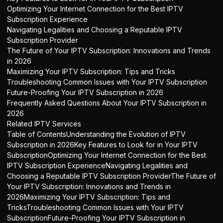
Optimizing Your Internet Connection for the Best IPTV
Subscription Experience
Navigating Legalities and Choosing a Reputable IPTV
Subscription Provider
The Future of Your IPTV Subscription: Innovations and Trends
in 2026
Maximizing Your IPTV Subscription: Tips and Tricks
Troubleshooting Common Issues with Your IPTV Subscription
Future-Proofing Your IPTV Subscription in 2026
Frequently Asked Questions About Your IPTV Subscription in
2026
Related IPTV Services
Table of ContentsUnderstanding the Evolution of IPTV
Subscription in 2026Key Features to Look for in Your IPTV
SubscriptionOptimizing Your Internet Connection for the Best
IPTV Subscription ExperienceNavigating Legalities and
Choosing a Reputable IPTV Subscription ProviderThe Future of
Your IPTV Subscription: Innovations and Trends in
2026Maximizing Your IPTV Subscription: Tips and
TricksTroubleshooting Common Issues with Your IPTV
SubscriptionFuture-Proofing Your IPTV Subscription in