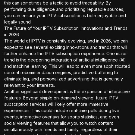
this can sometimes be a tactic to avoid traceability. By
performing due diligence and prioritizing reputable sources,
you can ensure your IPTV subscription is both enjoyable and
legally sound.
The Future of Your IPTV Subscription: Innovations and Trends
in 2026
The world of IPTV is constantly evolving, and in 2026, we can
expect to see several exciting innovations and trends that will
further enhance the IPTV subscription experience. One major
trend is the deepening integration of artificial intelligence (AI)
and machine learning. This will lead to even more sophisticated
content recommendation engines, predictive buffering to
eliminate lag, and personalized advertising that is genuinely
relevant to your interests.
Another significant development is the expansion of interactive
features. Beyond simple on-demand viewing, future IPTV
subscription services will likely offer more immersive
experiences. This could include real-time polls during live
events, interactive overlays for sports statistics, and even
social viewing features that allow you to watch content
simultaneously with friends and family, regardless of their