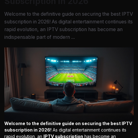
Subscription in 2026
Welcome to the definitive guide on securing the best IPTV
subscription in 2026! As digital entertainment continues its
rapid evolution, an IPTV subscription has become an
indispensable part of modern ...
Welcome to the definitive guide on securing the best IPTV
subscription in 2026!
As digital entertainment continues its
rapid evolution, an
IPTV subscription
has become an