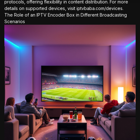
protocols, offering flexibility in content distribution. For more
details on supported devices, visit
iptvbaba.com/devices
.
The Role of an IPTV Encoder Box in Different Broadcasting
Scenarios