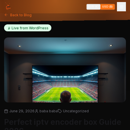
EUR (€)
USD ($)
Back to Blog
📡 Live from WordPress
June 29, 2026
baba baba
Uncategorized
Perfect iptv encoder box Guide