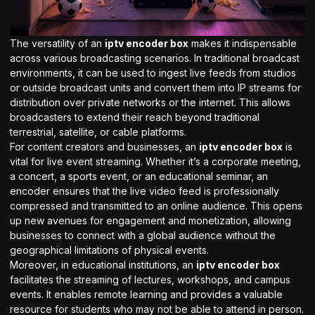
The versatility of an
iptv encoder box
makes it indispensable
across various broadcasting scenarios. In traditional broadcast
environments, it can be used to ingest live feeds from studios
or outside broadcast units and convert them into IP streams for
distribution over private networks or the internet. This allows
broadcasters to extend their reach beyond traditional
terrestrial, satellite, or cable platforms.
For content creators and businesses, an
iptv encoder box
is
vital for live event streaming. Whether it’s a corporate meeting,
a concert, a sports event, or an educational seminar, an
encoder ensures that the live video feed is professionally
compressed and transmitted to an online audience. This opens
up new avenues for engagement and monetization, allowing
businesses to connect with a global audience without the
geographical limitations of physical events.
Moreover, in educational institutions, an
iptv encoder box
facilitates the streaming of lectures, workshops, and campus
events. It enables remote learning and provides a valuable
resource for students who may not be able to attend in person.