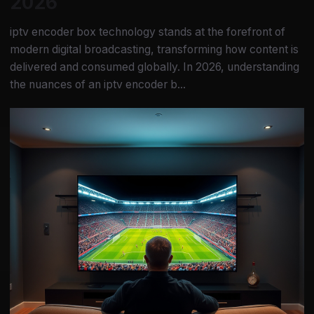
2026
iptv encoder box technology stands at the forefront of
modern digital broadcasting, transforming how content is
delivered and consumed globally. In 2026, understanding
the nuances of an iptv encoder b...