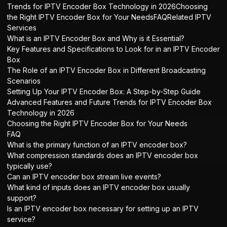
Trends for IPTV Encoder Box Technology in 2026Choosing
the Right IPTV Encoder Box for Your NeedsFAQRelated IPTV
Services
What is an IPTV Encoder Box and Why is it Essential?
Key Features and Specifications to Look for in an IPTV Encoder
Box
The Role of an IPTV Encoder Box in Different Broadcasting
Scenarios
Setting Up Your IPTV Encoder Box: A Step-by-Step Guide
Advanced Features and Future Trends for IPTV Encoder Box
Technology in 2026
Choosing the Right IPTV Encoder Box for Your Needs
FAQ
What is the primary function of an IPTV encoder box?
What compression standards does an IPTV encoder box
typically use?
Can an IPTV encoder box stream live events?
What kind of inputs does an IPTV encoder box usually
support?
Is an IPTV encoder box necessary for setting up an IPTV
service?