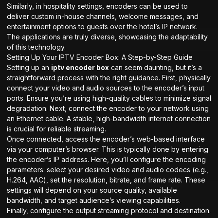
Similarly, in hospitality settings, encoders can be used to
deliver custom in-house channels, welcome messages, and
entertainment options to guests over the hotel’s IP network.
The applications are truly diverse, showcasing the adaptability
of this technology.
Setting Up Your IPTV Encoder Box: A Step-by-Step Guide
Setting up an
iptv encoder box
can seem daunting, but it’s a
straightforward process with the right guidance. First, physically
connect your video and audio sources to the encoder’s input
ports. Ensure you’re using high-quality cables to minimize signal
degradation. Next, connect the encoder to your network using
an Ethernet cable. A stable, high-bandwidth internet connection
is crucial for reliable streaming.
Once connected, access the encoder’s web-based interface
via your computer’s browser. This is typically done by entering
the encoder’s IP address. Here, you’ll configure the encoding
parameters: select your desired video and audio codecs (e.g.,
H.264, AAC), set the resolution, bitrate, and frame rate. These
settings will depend on your source quality, available
bandwidth, and target audience’s viewing capabilities.
Finally, configure the output streaming protocol and destination.