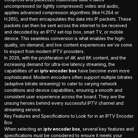
uncompressed (or lightly compressed) video and audio,
applies advanced compression algorithms (like H.264 or
H.265), and then encapsulates this data into IP packets. These
packets can then be sent across the internet to be received
and decoded by an IPTV set-top box, smart TV, or mobile
device. This seamless conversion is what enables the high-
quality, on-demand, and live content experiences we’ve come
to expect from modern IPTV providers.
In 2026, with the proliferation of 4K and 8K content, and the
increasing demand for ultra-low latency streaming, the
capabilities of an
iptv encoder box
have become even more
sophisticated. Modern encoders often support multiple bitrates
(adaptive bitrate streaming) to cater to varying network
conditions and device capabilities, ensuring a smooth and
consistent user experience across the board. They are the
unsung heroes behind every successful IPTV channel and
streaming service.
Key Features and Specifications to Look for in an IPTV Encoder
Box
When selecting an
iptv encoder box
, several key features and
specifications must be considered to ensure it meets your