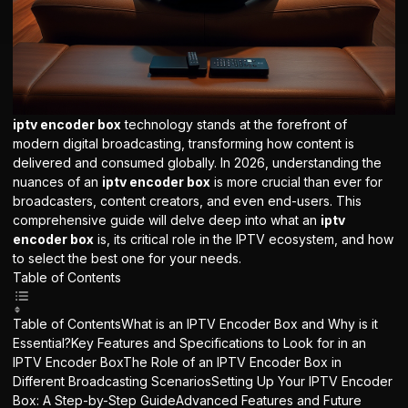
iptv encoder box
technology stands at the forefront of
modern digital broadcasting, transforming how content is
delivered and consumed globally. In 2026, understanding the
nuances of an
iptv encoder box
is more crucial than ever for
broadcasters, content creators, and even end-users. This
comprehensive guide will delve deep into what an
iptv
encoder box
is, its critical role in the IPTV ecosystem, and how
to select the best one for your needs.
Table of Contents
Table of ContentsWhat is an IPTV Encoder Box and Why is it
Essential?Key Features and Specifications to Look for in an
IPTV Encoder BoxThe Role of an IPTV Encoder Box in
Different Broadcasting ScenariosSetting Up Your IPTV Encoder
Box: A Step-by-Step GuideAdvanced Features and Future