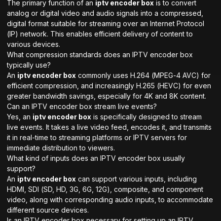
The primary function of an
iptv encoder box
is to convert
analog or digital video and audio signals into a compressed,
digital format suitable for streaming over an Internet Protocol
(IP) network. This enables efficient delivery of content to
various devices.
What compression standards does an IPTV encoder box
typically use?
An
iptv encoder box
commonly uses H.264 (MPEG-4 AVC) for
efficient compression, and increasingly H.265 (HEVC) for even
greater bandwidth savings, especially for 4K and 8K content.
Can an IPTV encoder box stream live events?
Yes, an
iptv encoder box
is specifically designed to stream
live events. It takes a live video feed, encodes it, and transmits
it in real-time to streaming platforms or IPTV servers for
immediate distribution to viewers.
What kind of inputs does an IPTV encoder box usually
support?
An
iptv encoder box
can support various inputs, including
HDMI, SDI (SD, HD, 3G, 6G, 12G), composite, and component
video, along with corresponding audio inputs, to accommodate
different source devices.
Is an IPTV encoder box necessary for setting up an IPTV