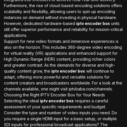
Furthermore, the rise of cloud-based encoding solutions offers
scalability and flexibility, allowing users to spin up encoding
instances on demand without investing in physical hardware.
However, dedicated hardware-based
iptv encoder box
units
still offer superior performance and reliability for mission-critical
applications.
Support for new video formats and immersive experiences is
also on the horizon. This includes 360-degree video encoding
for virtual reality (VR) applications and enhanced support for
High Dynamic Range (HDR) content, providing richer colors
and greater contrast. As the demands for diverse and high-
quality content grow, the
iptv encoder box
will continue to
adapt, offering more powerful and versatile solutions for
content creators and broadcasters worldwide. For a look at the
channels available, one might visit
iptvbaba.com/channels
.
Choosing the Right IPTV Encoder Box for Your Needs
Selecting the ideal
iptv encoder box
requires a careful
assessment of your specific requirements and budget.
Consider the type and number of video inputs you need. Do
you require a single HDMI input for a basic setup, or multiple
SDI inputs for professional broadcast applications? The