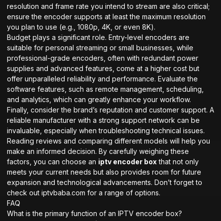
resolution and frame rate you intend to stream are also critical;
ensure the encoder supports at least the maximum resolution
you plan to use (e.g., 1080p, 4K, or even 8K).
Budget plays a significant role. Entry-level encoders are
suitable for personal streaming or small businesses, while
professional-grade encoders, often with redundant power
supplies and advanced features, come at a higher cost but
offer unparalleled reliability and performance. Evaluate the
software features, such as remote management, scheduling,
and analytics, which can greatly enhance your workflow.
Finally, consider the brand’s reputation and customer support. A
reliable manufacturer with a strong support network can be
invaluable, especially when troubleshooting technical issues.
Reading reviews and comparing different models will help you
make an informed decision. By carefully weighing these
factors, you can choose an
iptv encoder box
that not only
meets your current needs but also provides room for future
expansion and technological advancements. Don’t forget to
check out
iptvbaba.com
for a range of options.
FAQ
What is the primary function of an IPTV encoder box?