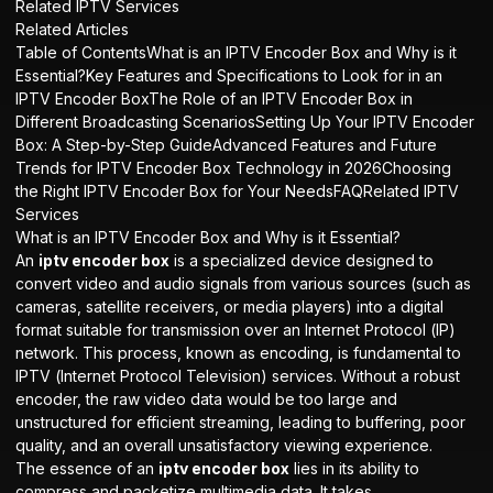
Related IPTV Services
Related Articles
Table of ContentsWhat is an IPTV Encoder Box and Why is it
Essential?Key Features and Specifications to Look for in an
IPTV Encoder BoxThe Role of an IPTV Encoder Box in
Different Broadcasting ScenariosSetting Up Your IPTV Encoder
Box: A Step-by-Step GuideAdvanced Features and Future
Trends for IPTV Encoder Box Technology in 2026Choosing
the Right IPTV Encoder Box for Your NeedsFAQRelated IPTV
Services
What is an IPTV Encoder Box and Why is it Essential?
An
iptv encoder box
is a specialized device designed to
convert video and audio signals from various sources (such as
cameras, satellite receivers, or media players) into a digital
format suitable for transmission over an Internet Protocol (IP)
network. This process, known as encoding, is fundamental to
IPTV (Internet Protocol Television) services. Without a robust
encoder, the raw video data would be too large and
unstructured for efficient streaming, leading to buffering, poor
quality, and an overall unsatisfactory viewing experience.
The essence of an
iptv encoder box
lies in its ability to
compress and packetize multimedia data. It takes