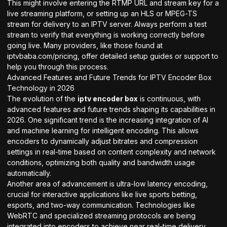
This might involve entering the RTMP URL and stream key for a
live streaming platform, or setting up an HLS or MPEG-TS
stream for delivery to an IPTV server. Always perform a test
stream to verify that everything is working correctly before
going live. Many providers, like those found at
iptvbaba.com/pricing
, offer detailed setup guides or support to
help you through this process.
Advanced Features and Future Trends for IPTV Encoder Box
Technology in 2026
The evolution of the
iptv encoder box
is continuous, with
advanced features and future trends shaping its capabilities in
2026. One significant trend is the increasing integration of AI
and machine learning for intelligent encoding. This allows
encoders to dynamically adjust bitrates and compression
settings in real-time based on content complexity and network
conditions, optimizing both quality and bandwidth usage
automatically.
Another area of advancement is ultra-low latency encoding,
crucial for interactive applications like live sports betting,
esports, and two-way communication. Technologies like
WebRTC and specialized streaming protocols are being
integrated into encoders to achieve near real-time delivery.