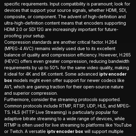
specific requirements. Input compatibility is paramount; look for
devices that support your source signals, whether HDMI, SDI,
composite, or component. The advent of high-definition and
ultra-high-definition content means that encoders supporting
HDMI 2.0 or SDI 12G are increasingly important for future-
proofing your setup.
Compression standards are another critical factor. H.264
(MPEG-4 AVC) remains widely used due to its excellent
balance of quality and compression efficiency. However, H.265
(HEVC) offers even greater compression, reducing bandwidth
requirements by up to 50% for the same video quality, making
it ideal for 4K and 8K content. Some advanced
iptv encoder
box
models might even offer support for newer codecs like
AV1, which are gaining traction for their open-source nature
and superior compression.
Furthermore, consider the streaming protocols supported.
Common protocols include RTMP, RTSP, UDP, HLS, and MPEG-
TS. HLS (HTTP Live Streaming) is particularly popular for
adaptive bitrate streaming to a wide range of devices, while
RTMP is often used for live streaming to platforms like YouTube
or Twitch. A versatile
iptv encoder box
will support multiple