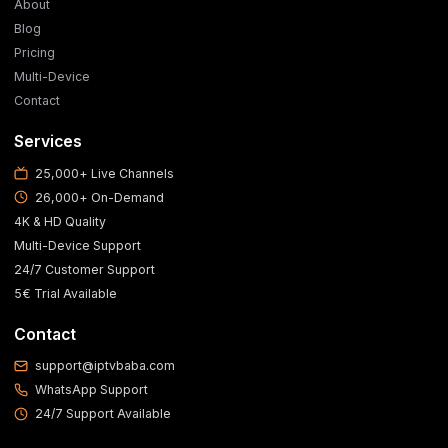
About
Blog
Pricing
Multi-Device
Contact
Services
25,000+ Live Channels
26,000+ On-Demand
4K & HD Quality
Multi-Device Support
24/7 Customer Support
5€ Trial Available
Contact
support@iptvbaba.com
WhatsApp Support
24/7 Support Available