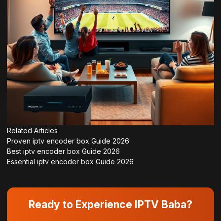
Related Articles
Proven iptv encoder box Guide 2026
Best iptv encoder box Guide 2026
Essential iptv encoder box Guide 2026
Ready to Experience IPTV Baba?