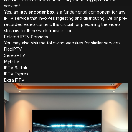
service?
Yes, an
iptv encoder box
is a fundamental component for any
IPTV service that involves ingesting and distributing live or pre-
recorded video content. It is crucial for preparing the video
streams for IP network transmission.
Related IPTV Services
You may also visit the following websites for similar services:
FlexIPTV
ServoIPTV
MyIPTV
IPTV Satlink
IPTV Expres
Extra IPTV