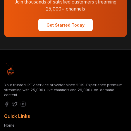
Join thousands of satisfied customers streaming
25,000+ channels
Get Started Today
Your trusted IPTV service provider since 2019. Experience premium
streaming with 25,000+ live channels and 26,000+ on-demand
content.
Quick Links
Home